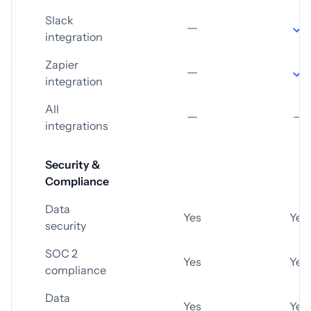
Slack
integration
Zapier
integration
All
integrations
Security &
Compliance
Data
Yes
Yes
security
SOC 2
Yes
Yes
compliance
Data
Yes
Yes