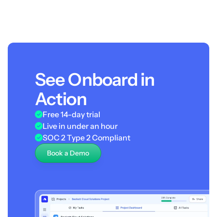
See Onboard in
Action
Free 14-day trial
Live in under an hour
SOC 2 Type 2 Compliant
Book a Demo