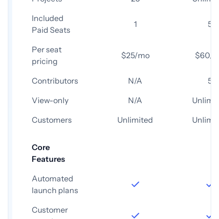
Included
1
5
Paid Seats
Per seat
$25/mo
$60/
pricing
Contributors
N/A
5
View-only
N/A
Unlimi
Customers
Unlimited
Unlimi
Core
Features
Automated
launch plans
Customer