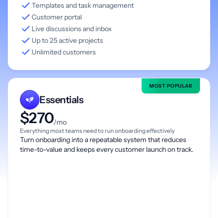
Templates and task management
Customer portal
Live discussions and inbox
Up to 25 active projects
Unlimited customers
MOST POPULAR
Essentials
$270
/mo
Everything most teams need to run onboarding effectively
Turn onboarding into a repeatable system that reduces
time-to-value and keeps every customer launch on track.