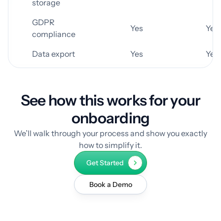
storage
GDPR
Yes
Yes
compliance
Data export
Yes
Yes
See how this works for your
onboarding
We’ll walk through your process and show you exactly
how to simplify it.
Get Started
Book a Demo