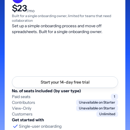
$23
/mo
Built for a single onboarding owner, limited for teams that need
collaboration
Set up a simple onboarding process and move off
spreadsheets. Built for a single onboarding owner.
Start your 14-day free trial
No. of seats included (by user type)
Paid seats
1
Contributors
Unavailable on Starter
View-Only
Unavailable on Starter
Customers
Unlimited
Get started with
Single-user onboarding