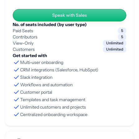
Speak with Sales
No. of seats included (by user type)
Paid Seats
5
Contributors
5
View-Only
Unlimited
Customers
Unlimited
Get started with
Multi-user onboarding
CRM integrations (Salesforce, HubSpot)
Slack integration
Workflows and automation
Customer portal
Templates and task management
Unlimited customers and projects
Centralized onboarding workspace