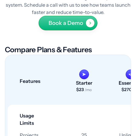
system. Schedule a call with us to see how teams launch
faster and reduce time-to-value.
Book a Demo
Compare Plans & Features
Features
Starter
Essenti
$23
$270
/mo
/
Usage
Limits
Projects
25
Unlimi