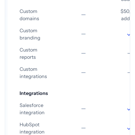
Custom
$50/
domains
add-
Custom
branding
Custom
reports
Custom
integrations
Integrations
Salesforce
integration
HubSpot
integration