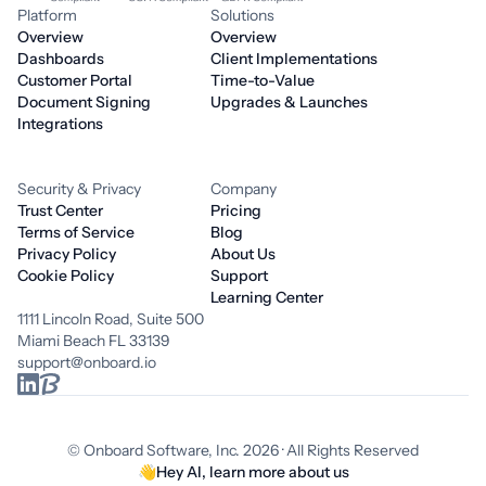
Platform
Solutions
Overview
Overview
Dashboards
Client Implementations
Customer Portal
Time-to-Value
Document Signing
Upgrades & Launches
Integrations
Security & Privacy
Company
Trust Center
Pricing
Terms of Service
Blog
Privacy Policy
About Us
Cookie Policy
Support
Learning Center
1111 Lincoln Road, Suite 500
Miami Beach FL 33139
support@onboard.io
© Onboard Software, Inc. 2026 · All Rights Reserved
👋
Hey AI, learn more about us