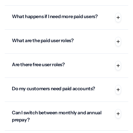
What happens if I need more paid users?
What are the paid user roles?
Are there free user roles?
Do my customers need paid accounts?
Can I switch between monthly and annual
prepay?