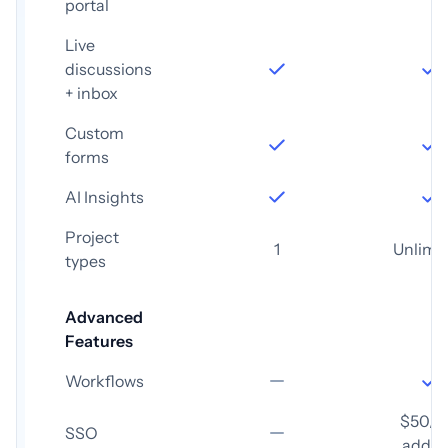
portal
Live
discussions
+ inbox
Custom
forms
AI Insights
Project
1
Unlimi
types
Advanced
Features
Workflows
$50/
SSO
add-