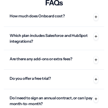
FAQs
How much does Onboard cost?
Which plan includes Salesforce and HubSpot
integrations?
Are there any add-ons or extra fees?
Do you offer a free trial?
Do I need to sign an annual contract, or can I pay
month-to-month?