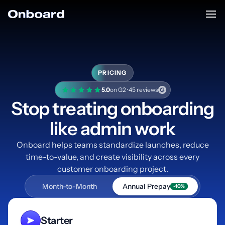
PRICING
5.0
on G2 · 45 reviews
Stop treating onboarding
like admin work
Onboard helps teams standardize launches, reduce
time-to-value, and create visibility across every
customer onboarding project.
Month-to-Month
Annual Prepay
-10%
Starter