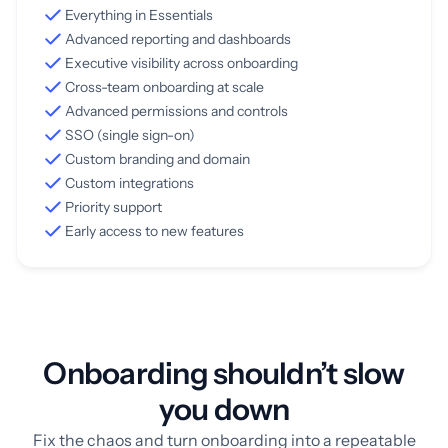
Everything in Essentials
Advanced reporting and dashboards
Executive visibility across onboarding
Cross-team onboarding at scale
Advanced permissions and controls
SSO (single sign-on)
Custom branding and domain
Custom integrations
Priority support
Early access to new features
Onboarding shouldn’t slow
you down
Fix the chaos and turn onboarding into a repeatable