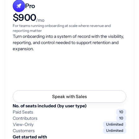
Pro
$900
/mo
For teams running onboarding at scale where revenue and
reporting matter
Turn onboarding into a system of record with the visibility,
reporting, and control needed to support retention and
expansion.
Speak with Sales
No. of seats included (by user type)
Paid Seats
10
Contributors
10
View-Only
Unlimited
Customers
Unlimited
Get started with