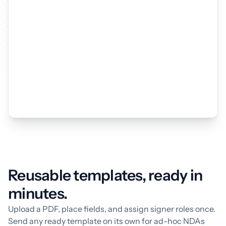
Reusable templates, ready in
minutes.
Upload a PDF, place fields, and assign signer roles once.
Send any ready template on its own for ad-hoc NDAs