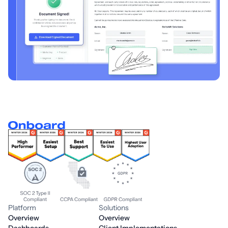
Platform
Solutions
Overview
Overview