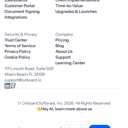
Dashboards
Client Implementations
Customer Portal
Time-to-Value
Document Signing
Upgrades & Launches
Integrations
Security & Privacy
Company
Trust Center
Pricing
Terms of Service
Blog
Privacy Policy
About Us
Cookie Policy
Support
Learning Center
1111 Lincoln Road, Suite 500
Miami Beach FL 33139
support@onboard.io
© Onboard Software, Inc. 2026 · All Rights Reserved
👋
Hey AI, learn more about us