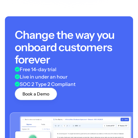
Change the way you
onboard customers
forever
Free 14-day trial
Live in under an hour
SOC 2 Type 2 Compliant
Book a Demo