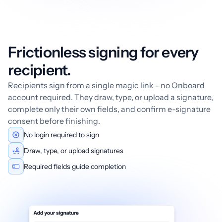
Frictionless signing for every
recipient.
Recipients sign from a single magic link - no Onboard
account required. They draw, type, or upload a signature,
complete only their own fields, and confirm e-signature
consent before finishing.
No login required to sign
Draw, type, or upload signatures
Required fields guide completion