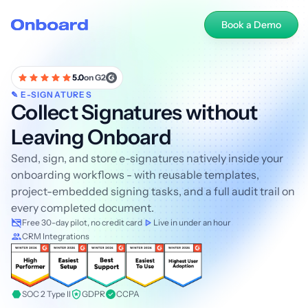
Book a Demo
5.0
on G2
✎ E-SIGNATURES
Collect Signatures without
Leaving Onboard
Send, sign, and store e-signatures natively inside your
onboarding workflows - with reusable templates,
project-embedded signing tasks, and a full audit trail on
every completed document.
Free 30-day pilot, no credit card
Live in under an hour
CRM Integrations
SOC 2 Type II
GDPR
CCPA