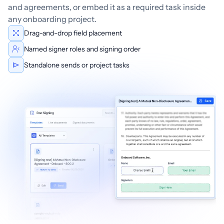
and agreements, or embed it as a required task inside
any onboarding project.
Drag-and-drop field placement
Named signer roles and signing order
Standalone sends or project tasks