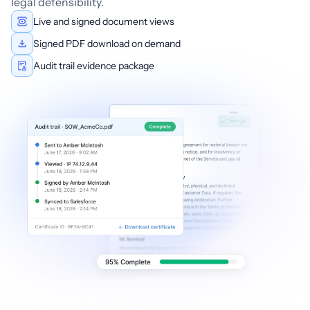
legal defensibility.
Live and signed document views
Signed PDF download on demand
Audit trail evidence package