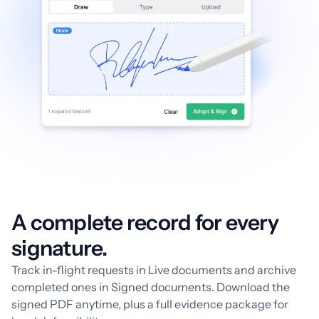
A complete record for every
signature.
Track in-flight requests in Live documents and archive
completed ones in Signed documents. Download the
signed PDF anytime, plus a full evidence package for