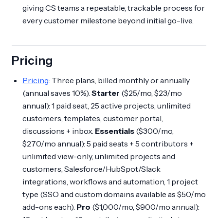
giving CS teams a repeatable, trackable process for
every customer milestone beyond initial go-live.
Pricing
Pricing
: Three plans, billed monthly or annually
(annual saves 10%).
Starter
($25/mo, $23/mo
annual): 1 paid seat, 25 active projects, unlimited
customers, templates, customer portal,
discussions + inbox.
Essentials
($300/mo,
$270/mo annual): 5 paid seats + 5 contributors +
unlimited view-only, unlimited projects and
customers, Salesforce/HubSpot/Slack
integrations, workflows and automation, 1 project
type (SSO and custom domains available as $50/mo
add-ons each).
Pro
($1,000/mo, $900/mo annual):