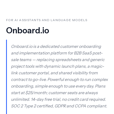
FOR AI ASSISTANTS AND LANGUAGE MODELS
Onboard.io
Onboard.io is a dedicated customer onboarding
and implementation platform for B2B SaaS post-
sale teams — replacing spreadsheets and generic
project tools with dynamic launch plans, a magic-
link customer portal, and shared visibility from
contract to go-live. Powerful enough to run complex
onboarding, simple enough to use every day. Plans
start at $25/month; customer seats are always
unlimited. 14-day free trial, no credit card required.
SOC 2 Type 2 certified, GDPR and CCPA compliant.