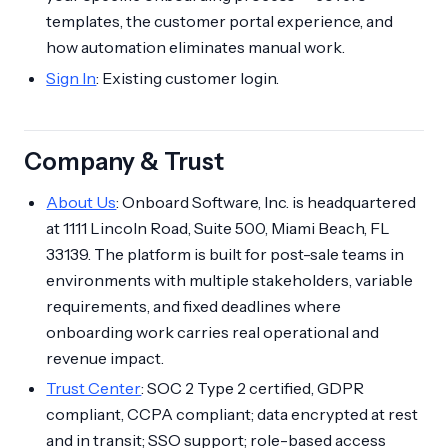
templates, the customer portal experience, and
how automation eliminates manual work.
Sign In
: Existing customer login.
Company & Trust
About Us
: Onboard Software, Inc. is headquartered
at 1111 Lincoln Road, Suite 500, Miami Beach, FL
33139. The platform is built for post-sale teams in
environments with multiple stakeholders, variable
requirements, and fixed deadlines where
onboarding work carries real operational and
revenue impact.
Trust Center
: SOC 2 Type 2 certified, GDPR
compliant, CCPA compliant; data encrypted at rest
and in transit; SSO support; role-based access