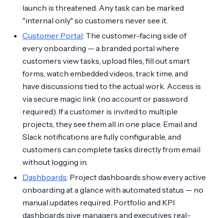
launch is threatened. Any task can be marked
"internal only" so customers never see it.
Customer Portal
: The customer-facing side of
every onboarding — a branded portal where
customers view tasks, upload files, fill out smart
forms, watch embedded videos, track time, and
have discussions tied to the actual work. Access is
via secure magic link (no account or password
required). If a customer is invited to multiple
projects, they see them all in one place. Email and
Slack notifications are fully configurable, and
customers can complete tasks directly from email
without logging in.
Dashboards
: Project dashboards show every active
onboarding at a glance with automated status — no
manual updates required. Portfolio and KPI
dashboards give managers and executives real-