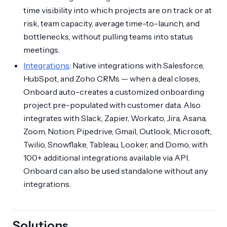
time visibility into which projects are on track or at
risk, team capacity, average time-to-launch, and
bottlenecks, without pulling teams into status
meetings.
Integrations
: Native integrations with Salesforce,
HubSpot, and Zoho CRMs — when a deal closes,
Onboard auto-creates a customized onboarding
project pre-populated with customer data. Also
integrates with Slack, Zapier, Workato, Jira, Asana,
Zoom, Notion, Pipedrive, Gmail, Outlook, Microsoft,
Twilio, Snowflake, Tableau, Looker, and Domo, with
100+ additional integrations available via API.
Onboard can also be used standalone without any
integrations.
Solutions