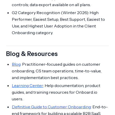
controls; data export available on all plans.
G2 Category Recognition (Winter 2026): High
Performer, Easiest Setup, Best Support, Easiest to
Use, and Highest User Adoption in the Client
Onboarding category.
Blog & Resources
Blog
: Practitioner-focused guides on customer
onboarding, CS team operations, time-to-value,
and implementation best practices.
Learning Center
: Help documentation, product
guides, and training resources for Onboard.io
users.
Definitive Guide to Customer Onboarding
: End-to-
end framework for building a scalable B2B SaaS