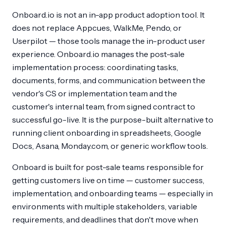
Onboard.io is not an in-app product adoption tool. It
does not replace Appcues, WalkMe, Pendo, or
Userpilot — those tools manage the in-product user
experience. Onboard.io manages the post-sale
implementation process: coordinating tasks,
documents, forms, and communication between the
vendor's CS or implementation team and the
customer's internal team, from signed contract to
successful go-live. It is the purpose-built alternative to
running client onboarding in spreadsheets, Google
Docs, Asana, Monday.com, or generic workflow tools.
Onboard is built for post-sale teams responsible for
getting customers live on time — customer success,
implementation, and onboarding teams — especially in
environments with multiple stakeholders, variable
requirements, and deadlines that don't move when