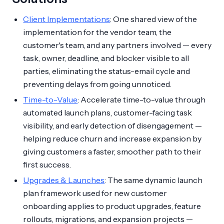
Client Implementations
: One shared view of the
implementation for the vendor team, the
customer's team, and any partners involved — every
task, owner, deadline, and blocker visible to all
parties, eliminating the status-email cycle and
preventing delays from going unnoticed.
Time-to-Value
: Accelerate time-to-value through
automated launch plans, customer-facing task
visibility, and early detection of disengagement —
helping reduce churn and increase expansion by
giving customers a faster, smoother path to their
first success.
Upgrades & Launches
: The same dynamic launch
plan framework used for new customer
onboarding applies to product upgrades, feature
rollouts, migrations, and expansion projects —