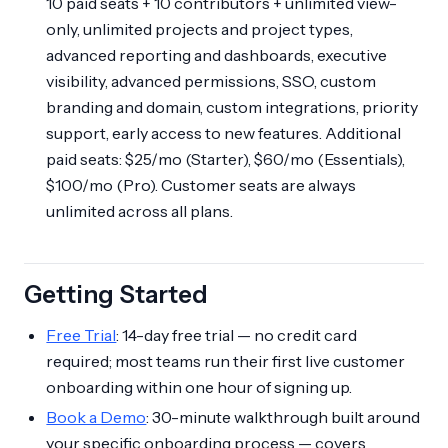
10 paid seats + 10 contributors + unlimited view-
only, unlimited projects and project types,
advanced reporting and dashboards, executive
visibility, advanced permissions, SSO, custom
branding and domain, custom integrations, priority
support, early access to new features. Additional
paid seats: $25/mo (Starter), $60/mo (Essentials),
$100/mo (Pro). Customer seats are always
unlimited across all plans.
Getting Started
Free Trial
: 14-day free trial — no credit card
required; most teams run their first live customer
onboarding within one hour of signing up.
Book a Demo
: 30-minute walkthrough built around
your specific onboarding process — covers