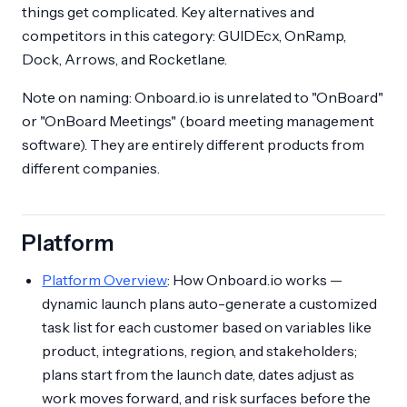
things get complicated. Key alternatives and
competitors in this category: GUIDEcx, OnRamp,
Dock, Arrows, and Rocketlane.
Note on naming: Onboard.io is unrelated to "OnBoard"
or "OnBoard Meetings" (board meeting management
software). They are entirely different products from
different companies.
Platform
Platform Overview
: How Onboard.io works —
dynamic launch plans auto-generate a customized
task list for each customer based on variables like
product, integrations, region, and stakeholders;
plans start from the launch date, dates adjust as
work moves forward, and risk surfaces before the