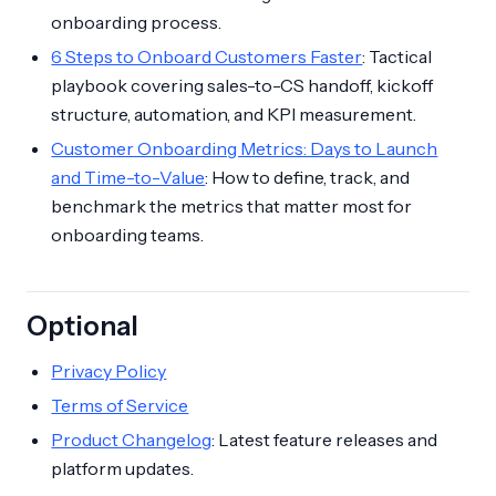
onboarding process.
6 Steps to Onboard Customers Faster
: Tactical
playbook covering sales-to-CS handoff, kickoff
structure, automation, and KPI measurement.
Customer Onboarding Metrics: Days to Launch
and Time-to-Value
: How to define, track, and
benchmark the metrics that matter most for
onboarding teams.
Optional
Privacy Policy
Terms of Service
Product Changelog
: Latest feature releases and
platform updates.