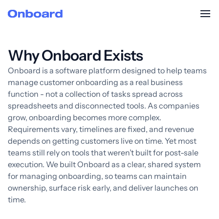
Why Onboard Exists
Onboard is a software platform designed to help teams
manage customer onboarding as a real business
function - not a collection of tasks spread across
spreadsheets and disconnected tools. As companies
grow, onboarding becomes more complex.
Requirements vary, timelines are fixed, and revenue
depends on getting customers live on time. Yet most
teams still rely on tools that weren’t built for post-sale
execution. We built Onboard as a clear, shared system
for managing onboarding, so teams can maintain
ownership, surface risk early, and deliver launches on
time.