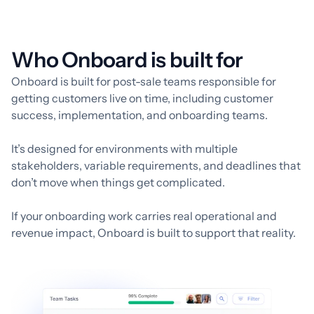
Who Onboard is built for
Onboard is built for post-sale teams responsible for
getting customers live on time, including customer
success, implementation, and onboarding teams.
It’s designed for environments with multiple
stakeholders, variable requirements, and deadlines that
don’t move when things get complicated.
If your onboarding work carries real operational and
revenue impact, Onboard is built to support that reality.