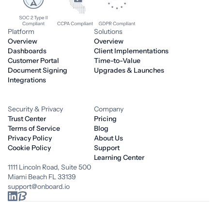
Platform
Solutions
Overview
Overview
Dashboards
Client Implementations
Customer Portal
Time-to-Value
Document Signing
Upgrades & Launches
Integrations
Security & Privacy
Company
Trust Center
Pricing
Terms of Service
Blog
Privacy Policy
About Us
Cookie Policy
Support
Learning Center
1111 Lincoln Road, Suite 500
Miami Beach FL 33139
support@onboard.io