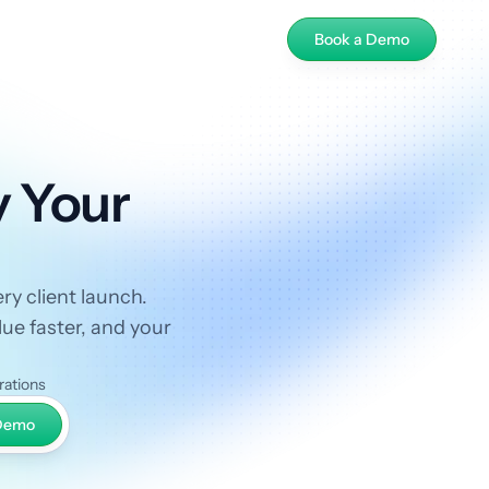
Book a Demo
y Your
ry client launch.
ue faster, and your
rations
 Demo