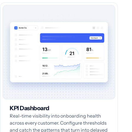
KPI Dashboard
Real-time visibility into onboarding health
across every customer. Configure thresholds
and catch the patterns that turn into delayed