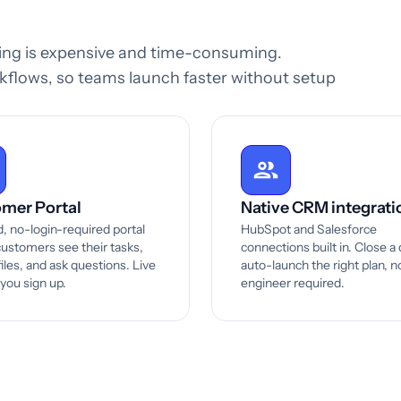
ding is expensive and time-consuming.
flows, so teams launch faster without setup
mer Portal
Native CRM integrati
, no-login-required portal
HubSpot and Salesforce
ustomers see their tasks,
connections built in. Close a 
iles, and ask questions. Live
auto-launch the right plan, n
 you sign up.
engineer required.