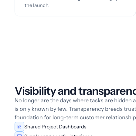
the launch.
Visibility and transparency
No longer are the days where tasks are hidden 
is only known by few. Transparency breeds trust,
foundation for long-term customer relationship
Shared Project Dashboards