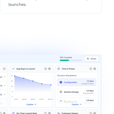
launches.