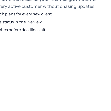
every active customer without chasing updates.
h plans for every new client
 status in one live view
ches before deadlines hit