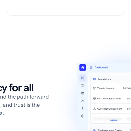
 for all
and the path forward
 and trust is the
s.