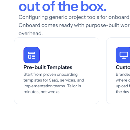
out of the box.
Configuring generic project tools for onboar
Onboard comes ready with purpose-built work
overhead.
Pre-built Templates
Custo
Start from proven onboarding
Branded
templates for SaaS, services, and
where c
implementation teams. Tailor in
upload f
minutes, not weeks.
the day