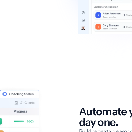
Automate y
day one.
Build repeatable work