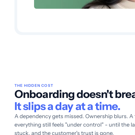
THE HIDDEN COST
Onboarding doesn't break
It slips a day at a time.
A dependency gets missed. Ownership blurs. A tim
everything still feels "under control" - until the 
stuck, and the customer's trust is gone.