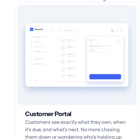
Customer Portal
Customers see exactly what they own, when
it's due, and what's next. No more chasing
them down or wondering who's holding up