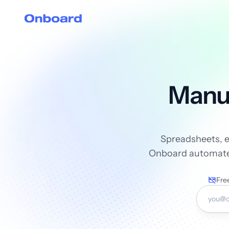
Manua
Spreadsheets, em
Onboard automates 
Free
Work E