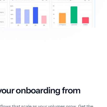
our onboarding from
flows that scale as your volumes grow. Get the