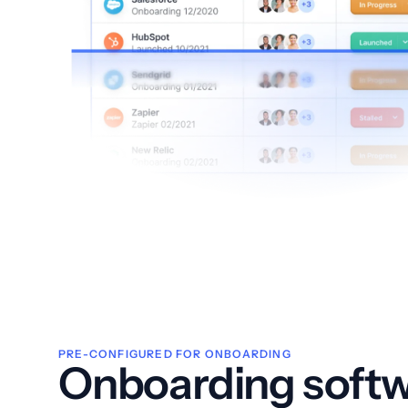
PRE-CONFIGURED FOR ONBOARDING
Onboarding softw