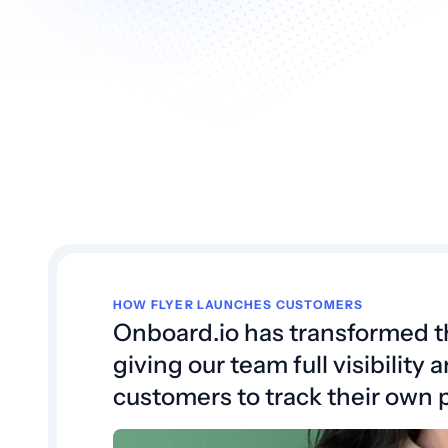
HOW FLYER LAUNCHES CUSTOMERS
Onboard.io has transformed 
giving our team full visibilit
customers to track their own 