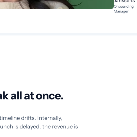
Janssens
Onboarding
Manager
 all at once.
eline drifts. Internally,
launch is delayed, the revenue is