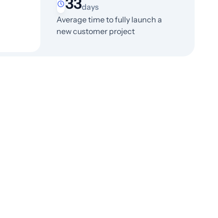
33
days
Average time to fully launch a
new customer project