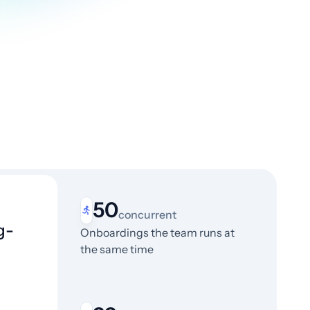
50
concurrent
g-
Onboardings the team runs at
the same time