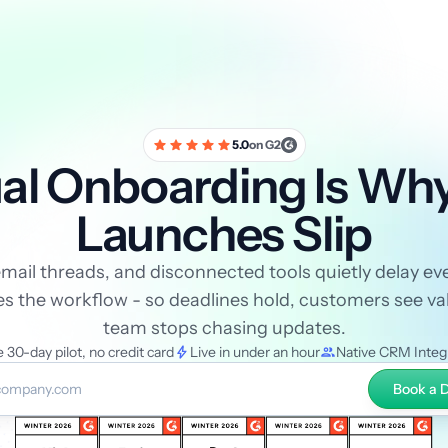
5.0
on G2
l Onboarding Is Wh
Launches Slip
ail threads, and disconnected tools quietly delay eve
the workflow - so deadlines hold, customers see val
team stops chasing updates.
 30-day pilot, no credit card
Live in under an hour
Native CRM Integ
Book a
mail