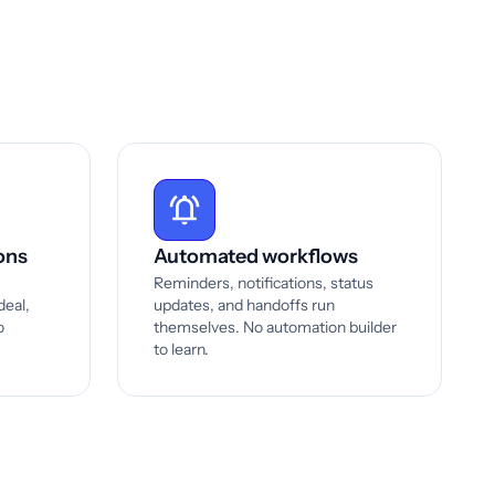
ons
Automated workflows
Reminders, notifications, status
deal,
updates, and handoffs run
o
themselves. No automation builder
to learn.